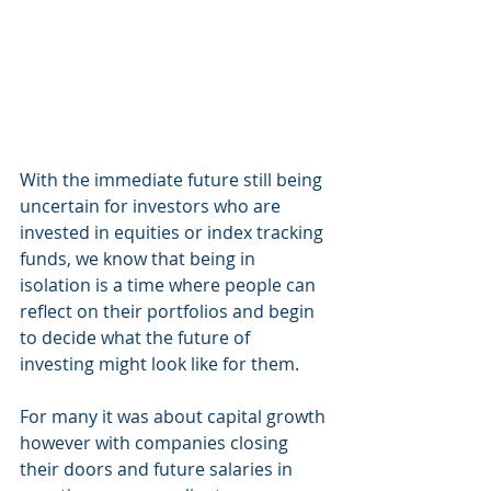
With the immediate future still being 
uncertain for investors who are 
invested in equities or index tracking 
funds, we know that being in 
isolation is a time where people can 
reflect on their portfolios and begin 
to decide what the future of 
investing might look like for them. 
For many it was about capital growth 
however with companies closing 
their doors and future salaries in 