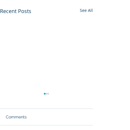
Recent Posts
See All
Comments